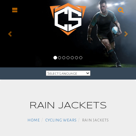
HOME
RAIN JACKETS
LACROSSE
UNIFORMS
home
cycling wears
rain jackets