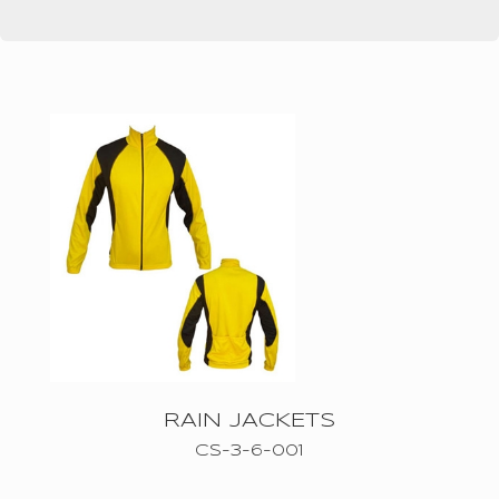
ICE
HOCKEY
UNIFROMS
CYCLING
WEARS
BASKETBALL
WEARS
AMERICAN
FOOTBALL
MMA
RAIN JACKETS
WEARS
CS-3-6-001
SOCCER