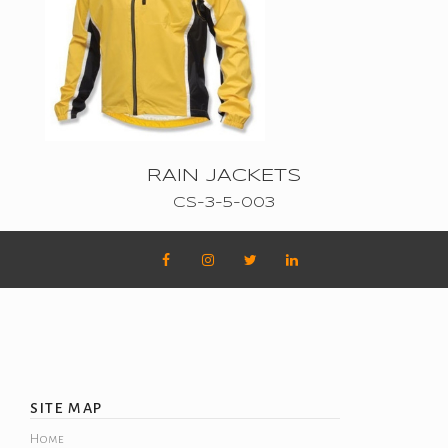
CONTACT
CART
RAIN JACKETS
CS-3-5-003
SITE MAP
Home