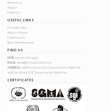
Products
About
Contact
USEFUL LINKS
Factory View
Privacy Policy
Core Values
Basic Information
FIND US
MOB:
+92-321-661-4433
EMAIL:
Info@cycliksports.com
ADDRESS:
90B Tipu Road S.I.E, Sialkot-51310, Pakistan
90B Tipu Road S.I.E, Sialkot-51310, Pakistan
CERTIFICATES