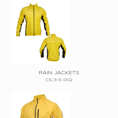
WEARS
CASUAL
WEARS
ACTIVE
WEAR
RAIN JACKETS
CS-3-5-002
ABOUT